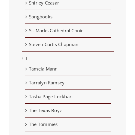
Shirley Ceasar
Songbooks
St. Marks Cathedral Choir
Steven Curtis Chapman
T
Tamela Mann
Tarralyn Ramsey
Tasha Page-Lockhart
The Texas Boyz
The Tommies