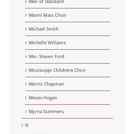
Men of Standard
Miami Mass Choir
Michael Smith
Michelle Williams
Min. Steven Ford
Mississippi Childrens Choir
Morris Chapman
Moses Hogan
Myrna Summers
N