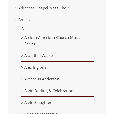
Arkansas Gospel Mass Choir
Artists
A
African American Church Music
Series
Albertina Walker
Alex Ingram
Alphaeus Anderson
Alvin Darling & Celebration
Alvin Slaughter