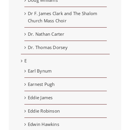
Doug Williams
Dr F. James Clark and The Shalom
Church Mass Choir
Dr. Nathan Carter
Dr. Thomas Dorsey
E
Earl Bynum
Earnest Pugh
Eddie James
Eddie Robinson
Edwin Hawkins