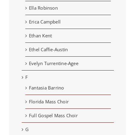
Ella Robinson
Erica Campbell
Ethan Kent
Ethel Caffie-Austin
Evelyn Turrentine-Agee
F
Fantasia Barrino
Florida Mass Choir
Full Gospel Mass Choir
G