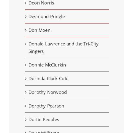
Deon Norris
Desmond Pringle
Don Moen
Donald Lawrence and the Tri-City
Singers
Donnie McClurkin
Dorinda Clark-Cole
Dorothy Norwood
Dorothy Pearson
Dottie Peoples