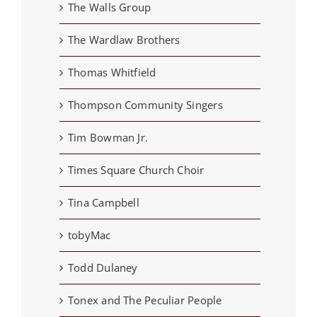
The Walls Group
The Wardlaw Brothers
Thomas Whitfield
Thompson Community Singers
Tim Bowman Jr.
Times Square Church Choir
Tina Campbell
tobyMac
Todd Dulaney
Tonex and The Peculiar People