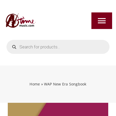
Skip
to
content
Tog
Nav
Products
HOME
search
ABOUT
NEW RELEASES
Home
»
WAP New Era Songbook
SHOP
TITLES A-Z