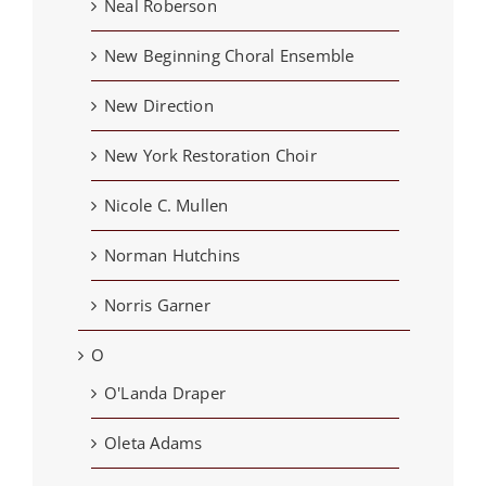
Neal Roberson
New Beginning Choral Ensemble
New Direction
New York Restoration Choir
Nicole C. Mullen
Norman Hutchins
Norris Garner
O
O'Landa Draper
Oleta Adams