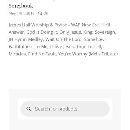
Songbook
Comments
May 14th, 2018
·
Off
off
on
James Hall Worship & Praise - WAP New Era, He'll
James
Answer, God Is Doing It, Only Jesus, King, Sovereign,
Hall
Worship
JH Hymn Medley, Wait On The Lord, Somehow,
&
Faithfulness To Me, I Love Jesus, Time To Tell,
Praise
–
Miracles, Find No Fault, You're Worthy (Mel's Tribute)
WAP
New
Era
Songbook
Products
search