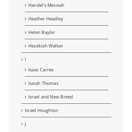
Handel's Messiah
Heather Headley
Helen Baylor
Hezekiah Walker
I
Isaac Carree
Isaiah Thomas
Israel and New Breed
Israel Houghton
J