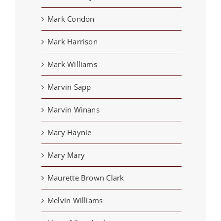
Mark Condon
Mark Harrison
Mark Williams
Marvin Sapp
Marvin Winans
Mary Haynie
Mary Mary
Maurette Brown Clark
Melvin Williams