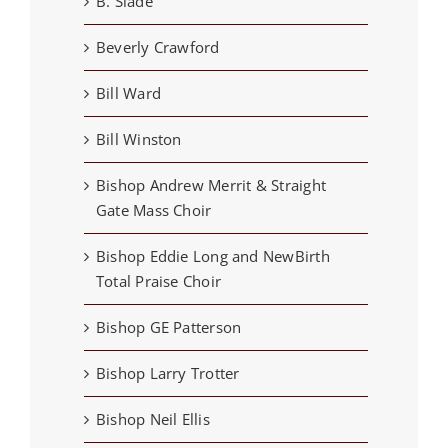
B. Slade
Beverly Crawford
Bill Ward
Bill Winston
Bishop Andrew Merrit & Straight
Gate Mass Choir
Bishop Eddie Long and NewBirth
Total Praise Choir
Bishop GE Patterson
Bishop Larry Trotter
Bishop Neil Ellis