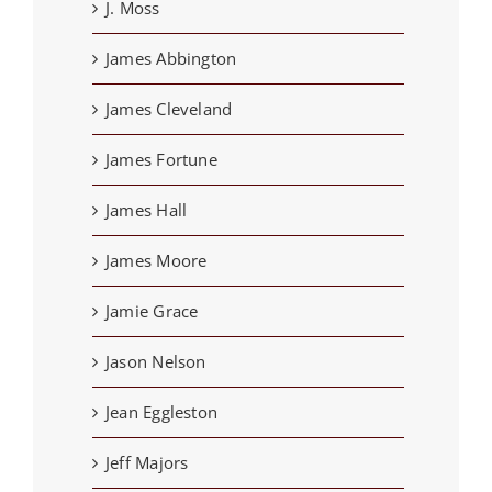
J. Moss
James Abbington
James Cleveland
James Fortune
James Hall
James Moore
Jamie Grace
Jason Nelson
Jean Eggleston
Jeff Majors