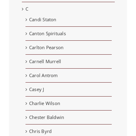
C
Candi Staton
Canton Spirituals
Carlton Pearson
Carnell Murrell
Carol Antrom
Casey J
Charlie Wilson
Chester Baldwin
Chris Byrd