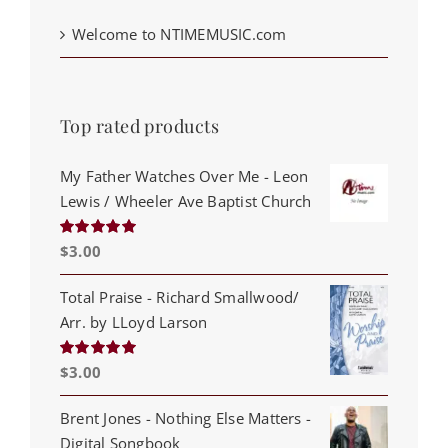
Welcome to NTIMEMUSIC.com
Top rated products
My Father Watches Over Me - Leon
Lewis / Wheeler Ave Baptist Church
$
3.00
Rated
5.00
out of 5
Total Praise - Richard Smallwood/
Arr. by LLoyd Larson
$
3.00
Rated
5.00
out of 5
Brent Jones - Nothing Else Matters -
Digital Songbook