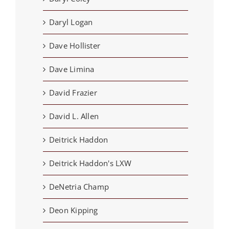
Daryl Logan
Dave Hollister
Dave Limina
David Frazier
David L. Allen
Deitrick Haddon
Deitrick Haddon's LXW
DeNetria Champ
Deon Kipping