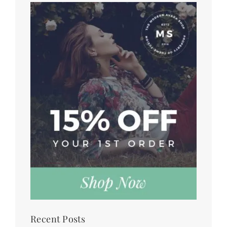
Recent Posts