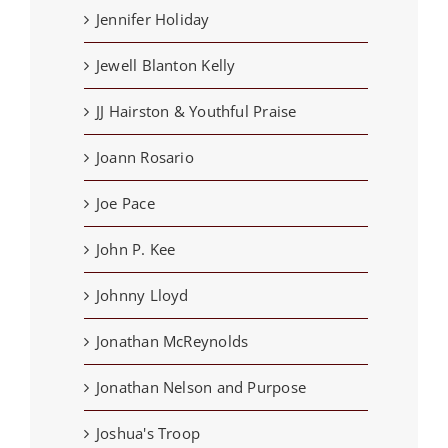
Jennifer Holiday
Jewell Blanton Kelly
JJ Hairston & Youthful Praise
Joann Rosario
Joe Pace
John P. Kee
Johnny Lloyd
Jonathan McReynolds
Jonathan Nelson and Purpose
Joshua's Troop