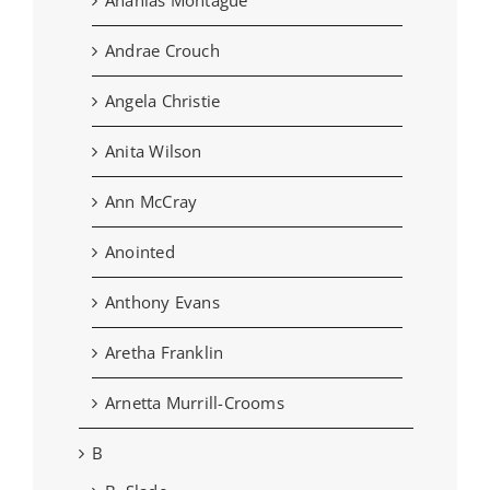
Ananias Montague
Andrae Crouch
Angela Christie
Anita Wilson
Ann McCray
Anointed
Anthony Evans
Aretha Franklin
Arnetta Murrill-Crooms
B