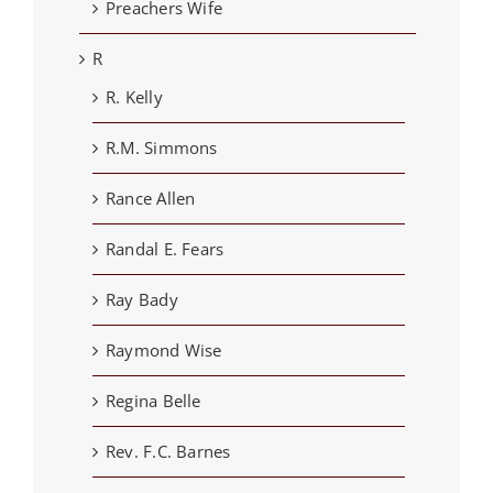
Preachers Wife
R
R. Kelly
R.M. Simmons
Rance Allen
Randal E. Fears
Ray Bady
Raymond Wise
Regina Belle
Rev. F.C. Barnes