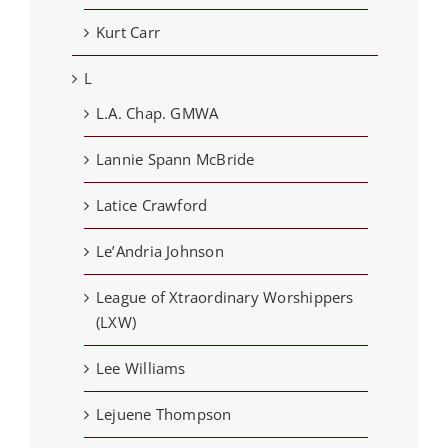
Kurt Carr
L
L.A. Chap. GMWA
Lannie Spann McBride
Latice Crawford
Le’Andria Johnson
League of Xtraordinary Worshippers
(LXW)
Lee Williams
Lejuene Thompson