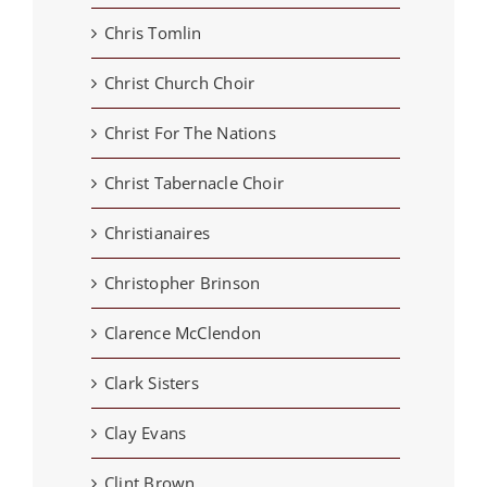
Chris Tomlin
Christ Church Choir
Christ For The Nations
Christ Tabernacle Choir
Christianaires
Christopher Brinson
Clarence McClendon
Clark Sisters
Clay Evans
Clint Brown