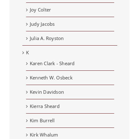
Joy Colter
Judy Jacobs
Julia A. Royston
K
Karen Clark - Sheard
Kenneth W. Osbeck
Kevin Davidson
Kierra Sheard
Kim Burrell
Kirk Whalum