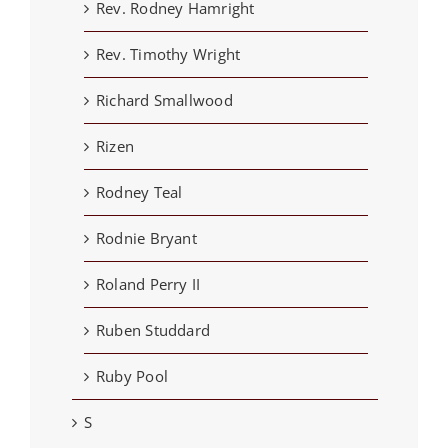
Rev. Rodney Hamright
Rev. Timothy Wright
Richard Smallwood
Rizen
Rodney Teal
Rodnie Bryant
Roland Perry II
Ruben Studdard
Ruby Pool
S