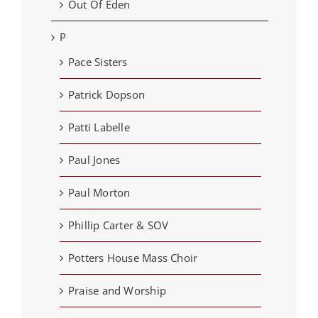
Out Of Eden
P
Pace Sisters
Patrick Dopson
Patti Labelle
Paul Jones
Paul Morton
Phillip Carter & SOV
Potters House Mass Choir
Praise and Worship