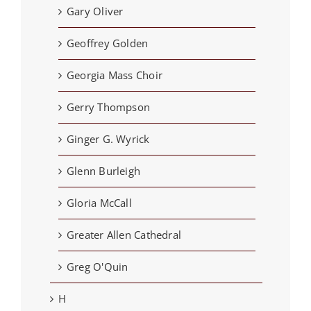
Gary Oliver
Geoffrey Golden
Georgia Mass Choir
Gerry Thompson
Ginger G. Wyrick
Glenn Burleigh
Gloria McCall
Greater Allen Cathedral
Greg O'Quin
H