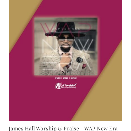
NEWS
CONTACT
CART
MY ACCOUNT
PRODUCTS
SEARCH
James Hall Worship & Praise – WAP New Era