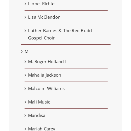
Lionel Richie
Lisa McClendon
Luther Barnes & The Red Budd
Gospel Choir
M
M. Roger Holland II
Mahalia Jackson
Malcolm Williams
Mali Music
Mandisa
Mariah Carey