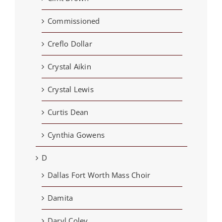
Commissioned
Creflo Dollar
Crystal Aikin
Crystal Lewis
Curtis Dean
Cynthia Gowens
D
Dallas Fort Worth Mass Choir
Damita
Daryl Coley