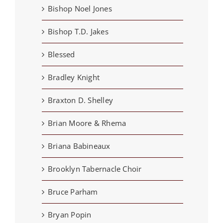
Bishop Noel Jones
Bishop T.D. Jakes
Blessed
Bradley Knight
Braxton D. Shelley
Brian Moore & Rhema
Briana Babineaux
Brooklyn Tabernacle Choir
Bruce Parham
Bryan Popin