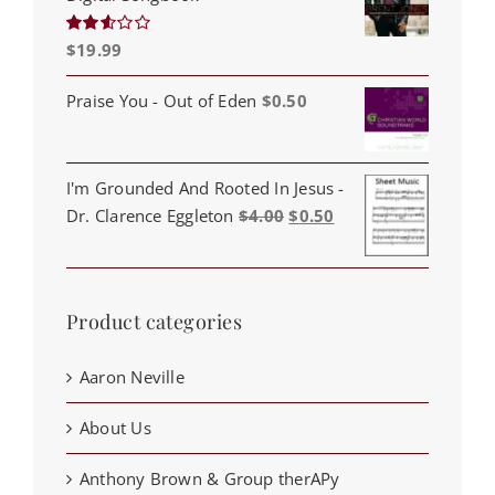
$
19.99
Rated
2.53
out of
5
Praise You - Out of Eden
$
0.50
I'm Grounded And Rooted In Jesus -
Original
Current
Dr. Clarence Eggleton
$
4.00
$
0.50
price
price
was:
is:
$4.00.
$0.50.
Product categories
Aaron Neville
About Us
Anthony Brown & Group therAPy