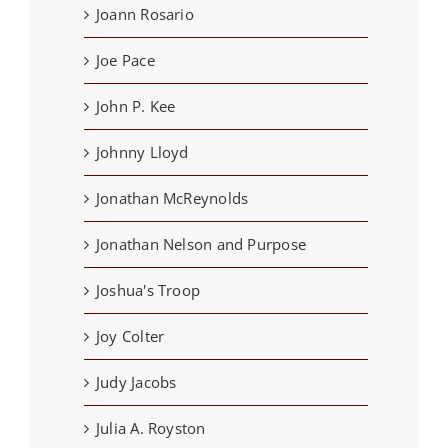
Joann Rosario
Joe Pace
John P. Kee
Johnny Lloyd
Jonathan McReynolds
Jonathan Nelson and Purpose
Joshua's Troop
Joy Colter
Judy Jacobs
Julia A. Royston