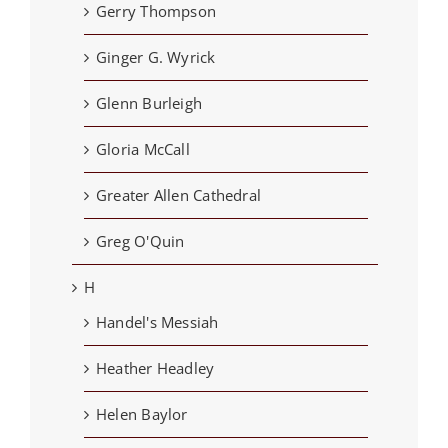
Gerry Thompson
Ginger G. Wyrick
Glenn Burleigh
Gloria McCall
Greater Allen Cathedral
Greg O'Quin
H
Handel's Messiah
Heather Headley
Helen Baylor