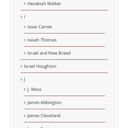
Hezekiah Walker
I
Isaac Carree
Isaiah Thomas
Israel and New Breed
Israel Houghton
J
J. Moss
James Abbington
James Cleveland