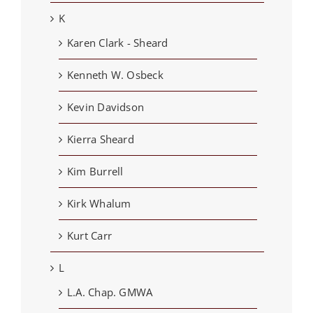
K
Karen Clark - Sheard
Kenneth W. Osbeck
Kevin Davidson
Kierra Sheard
Kim Burrell
Kirk Whalum
Kurt Carr
L
L.A. Chap. GMWA