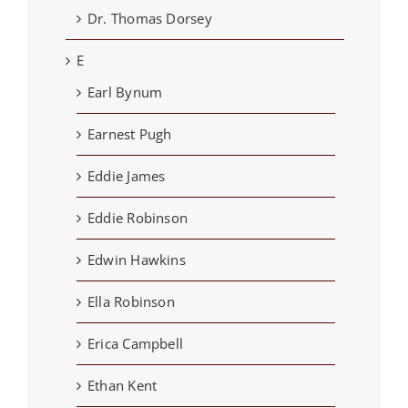
Dr. Thomas Dorsey
E
Earl Bynum
Earnest Pugh
Eddie James
Eddie Robinson
Edwin Hawkins
Ella Robinson
Erica Campbell
Ethan Kent