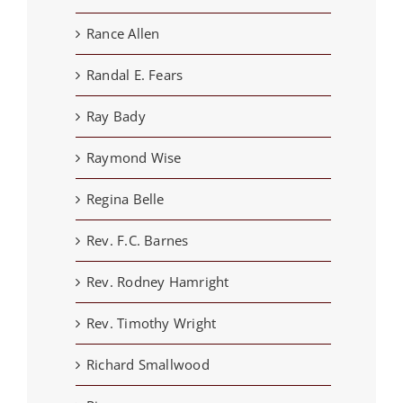
Rance Allen
Randal E. Fears
Ray Bady
Raymond Wise
Regina Belle
Rev. F.C. Barnes
Rev. Rodney Hamright
Rev. Timothy Wright
Richard Smallwood