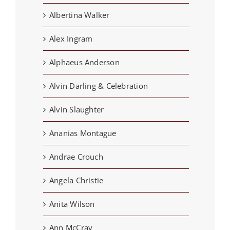
Albertina Walker
Alex Ingram
Alphaeus Anderson
Alvin Darling & Celebration
Alvin Slaughter
Ananias Montague
Andrae Crouch
Angela Christie
Anita Wilson
Ann McCray