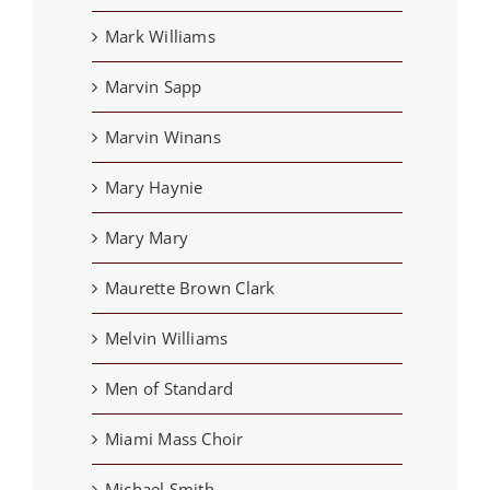
Mark Williams
Marvin Sapp
Marvin Winans
Mary Haynie
Mary Mary
Maurette Brown Clark
Melvin Williams
Men of Standard
Miami Mass Choir
Michael Smith