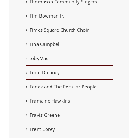
Thompson Community Singers
Tim Bowman Jr.
Times Square Church Choir
Tina Campbell
tobyMac
Todd Dulaney
Tonex and The Peculiar People
Tramaine Hawkins
Travis Greene
Trent Corey