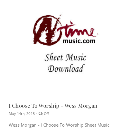
NEWS
CONTACT
CART
MY ACCOUNT
PRODUCTS
SEARCH
I Choose To Worship – Wess Morgan
Comments
May 14th, 2018
·
Off
off
on
Wess Morgan - I Choose To Worship Sheet Music
I