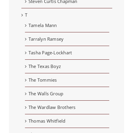
Steven Curtis Chapman
T
Tamela Mann
Tarralyn Ramsey
Tasha Page-Lockhart
The Texas Boyz
The Tommies
The Walls Group
The Wardlaw Brothers
Thomas Whitfield