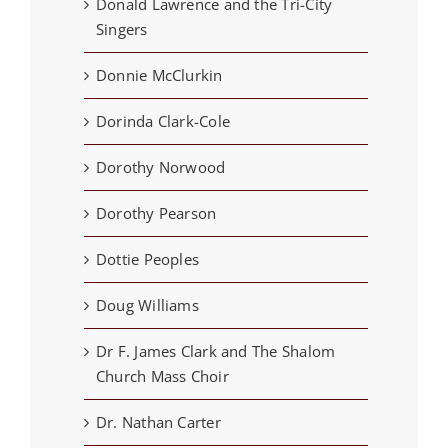
Donald Lawrence and the Tri-City
Singers
Donnie McClurkin
Dorinda Clark-Cole
Dorothy Norwood
Dorothy Pearson
Dottie Peoples
Doug Williams
Dr F. James Clark and The Shalom
Church Mass Choir
Dr. Nathan Carter