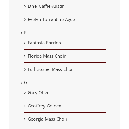
Ethel Caffie-Austin
Evelyn Turrentine-Agee
F
Fantasia Barrino
Florida Mass Choir
Full Gospel Mass Choir
G
Gary Oliver
Geoffrey Golden
Georgia Mass Choir