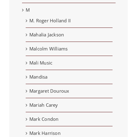
M
M. Roger Holland II
Mahalia Jackson
Malcolm Williams
Mali Music
Mandisa
Margaret Douroux
Mariah Carey
Mark Condon
Mark Harrison