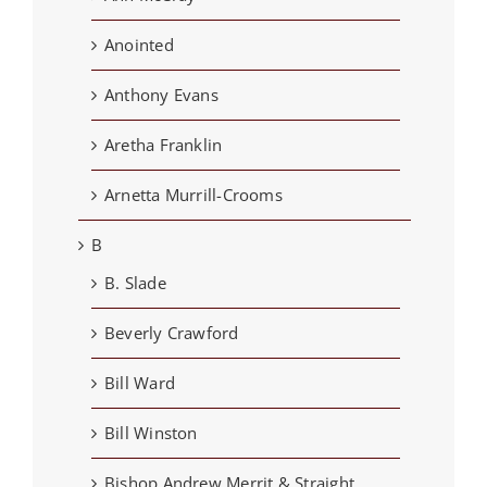
Anointed
Anthony Evans
Aretha Franklin
Arnetta Murrill-Crooms
B
B. Slade
Beverly Crawford
Bill Ward
Bill Winston
Bishop Andrew Merrit & Straight