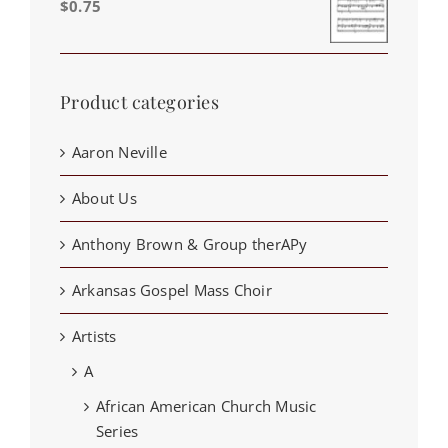
$
0.75
Product categories
Aaron Neville
About Us
Anthony Brown & Group therAPy
Arkansas Gospel Mass Choir
Artists
A
African American Church Music
Series