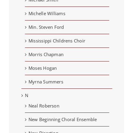
Michelle Williams
Min. Steven Ford
Mississippi Childrens Choir
Morris Chapman
Moses Hogan
Myrna Summers
N
Neal Roberson
New Beginning Choral Ensemble
New Direction