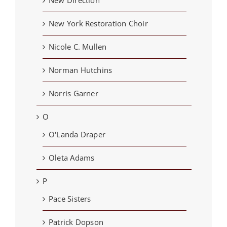
New York Restoration Choir
Nicole C. Mullen
Norman Hutchins
Norris Garner
O
O'Landa Draper
Oleta Adams
P
Pace Sisters
Patrick Dopson