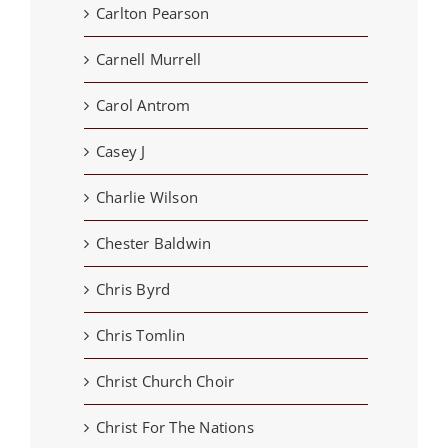
Carlton Pearson
Carnell Murrell
Carol Antrom
Casey J
Charlie Wilson
Chester Baldwin
Chris Byrd
Chris Tomlin
Christ Church Choir
Christ For The Nations