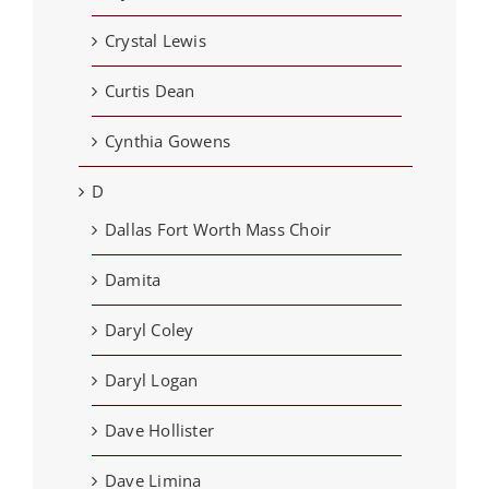
Crystal Lewis
Curtis Dean
Cynthia Gowens
D
Dallas Fort Worth Mass Choir
Damita
Daryl Coley
Daryl Logan
Dave Hollister
Dave Limina