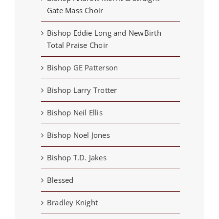
Gate Mass Choir
Bishop Eddie Long and NewBirth
Total Praise Choir
Bishop GE Patterson
Bishop Larry Trotter
Bishop Neil Ellis
Bishop Noel Jones
Bishop T.D. Jakes
Blessed
Bradley Knight