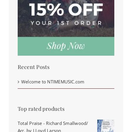
Recent Posts
Welcome to NTIMEMUSIC.com
Top rated products
Total Praise - Richard Smallwood/
Arr. by LLoyd Larson