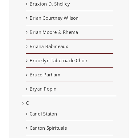
Braxton D. Shelley
Brian Courtney Wilson
Brian Moore & Rhema
Briana Babineaux
Brooklyn Tabernacle Choir
Bruce Parham
Bryan Popin
C
Candi Staton
Canton Spirituals