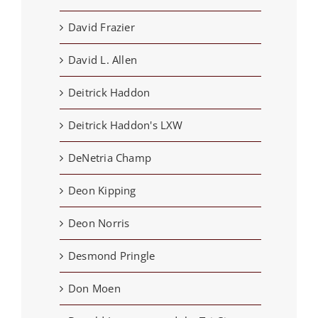
David Frazier
David L. Allen
Deitrick Haddon
Deitrick Haddon's LXW
DeNetria Champ
Deon Kipping
Deon Norris
Desmond Pringle
Don Moen