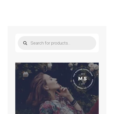
Choose
To
Worship
–
Wess
Morgan
Products
search