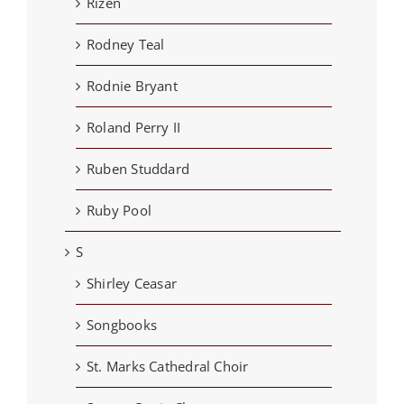
Rizen
Rodney Teal
Rodnie Bryant
Roland Perry II
Ruben Studdard
Ruby Pool
S
Shirley Ceasar
Songbooks
St. Marks Cathedral Choir