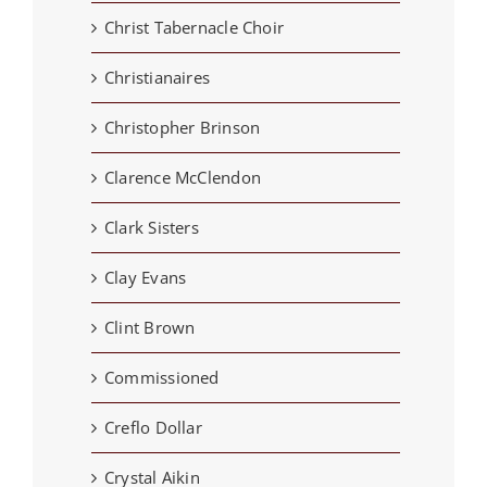
Christ Tabernacle Choir
Christianaires
Christopher Brinson
Clarence McClendon
Clark Sisters
Clay Evans
Clint Brown
Commissioned
Creflo Dollar
Crystal Aikin