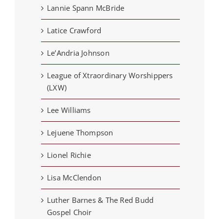
Lannie Spann McBride
Latice Crawford
Le’Andria Johnson
League of Xtraordinary Worshippers
(LXW)
Lee Williams
Lejuene Thompson
Lionel Richie
Lisa McClendon
Luther Barnes & The Red Budd
Gospel Choir