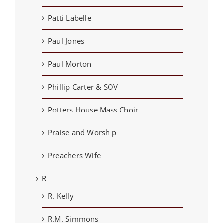
Patti Labelle
Paul Jones
Paul Morton
Phillip Carter & SOV
Potters House Mass Choir
Praise and Worship
Preachers Wife
R
R. Kelly
R.M. Simmons