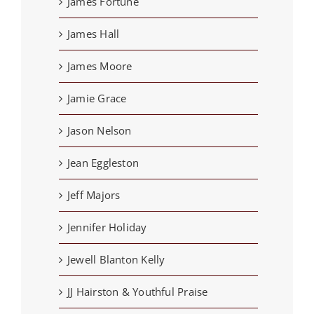
James Fortune
James Hall
James Moore
Jamie Grace
Jason Nelson
Jean Eggleston
Jeff Majors
Jennifer Holiday
Jewell Blanton Kelly
JJ Hairston & Youthful Praise