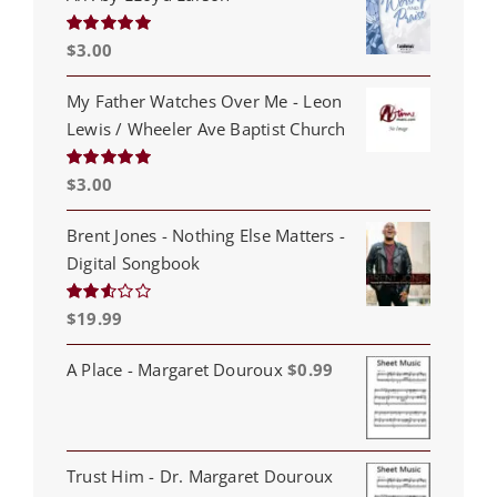
$
3.00
Rated
5.00
out of 5
My Father Watches Over Me - Leon
Lewis / Wheeler Ave Baptist Church
$
3.00
Rated
5.00
out of 5
Brent Jones - Nothing Else Matters -
Digital Songbook
$
19.99
Rated
2.53
out of
5
A Place - Margaret Douroux
$
0.99
Trust Him - Dr. Margaret Douroux