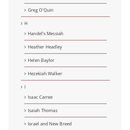
Greg O'Quin
H
Handel's Messiah
Heather Headley
Helen Baylor
Hezekiah Walker
I
Isaac Carree
Isaiah Thomas
Israel and New Breed