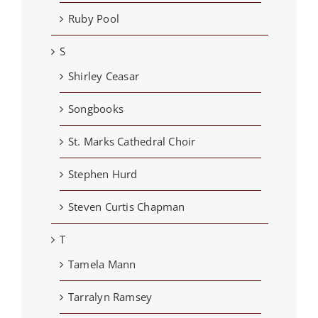
Ruby Pool
S
Shirley Ceasar
Songbooks
St. Marks Cathedral Choir
Stephen Hurd
Steven Curtis Chapman
T
Tamela Mann
Tarralyn Ramsey