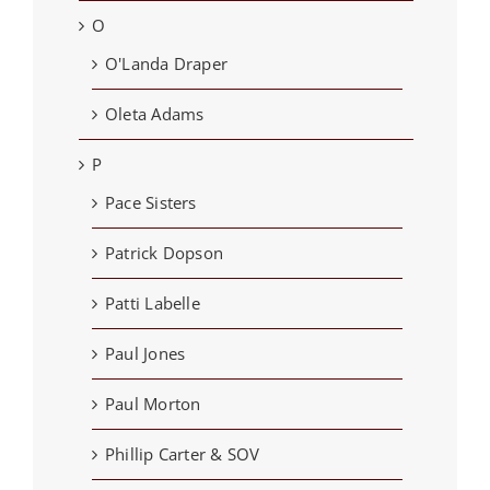
O
O'Landa Draper
Oleta Adams
P
Pace Sisters
Patrick Dopson
Patti Labelle
Paul Jones
Paul Morton
Phillip Carter & SOV