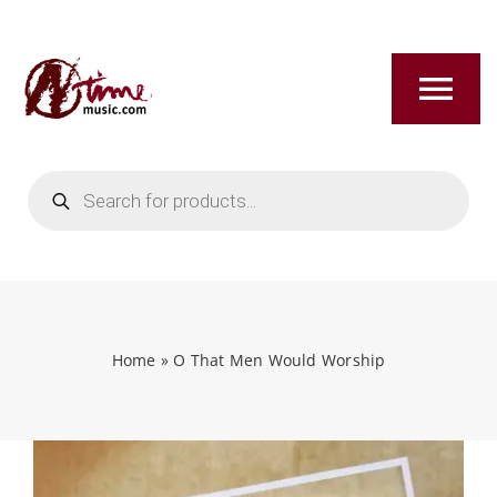
Skip
to
content
Tog
Nav
Products
HOME
search
ABOUT
NEW RELEASES
Home
»
O That Men Would Worship
SHOP
TITLES A-Z