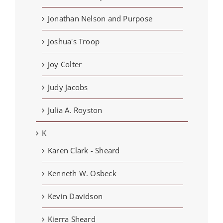
Jonathan Nelson and Purpose
Joshua's Troop
Joy Colter
Judy Jacobs
Julia A. Royston
K
Karen Clark - Sheard
Kenneth W. Osbeck
Kevin Davidson
Kierra Sheard