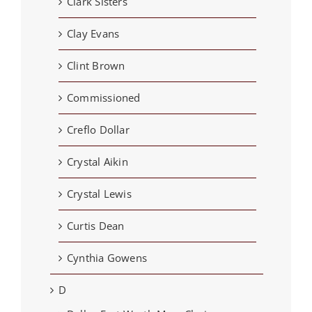
Clark Sisters
Clay Evans
Clint Brown
Commissioned
Creflo Dollar
Crystal Aikin
Crystal Lewis
Curtis Dean
Cynthia Gowens
D