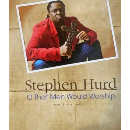
NEWS
CONTACT
CART
MY ACCOUNT
PRODUCTS
SEARCH