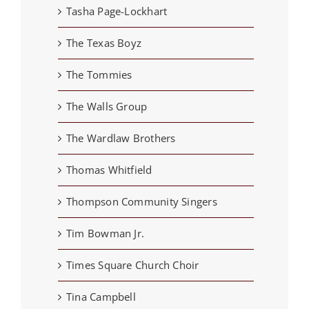
Tasha Page-Lockhart
The Texas Boyz
The Tommies
The Walls Group
The Wardlaw Brothers
Thomas Whitfield
Thompson Community Singers
Tim Bowman Jr.
Times Square Church Choir
Tina Campbell