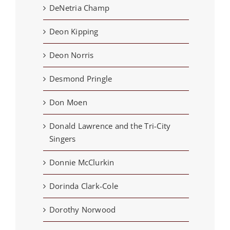
DeNetria Champ
Deon Kipping
Deon Norris
Desmond Pringle
Don Moen
Donald Lawrence and the Tri-City
Singers
Donnie McClurkin
Dorinda Clark-Cole
Dorothy Norwood