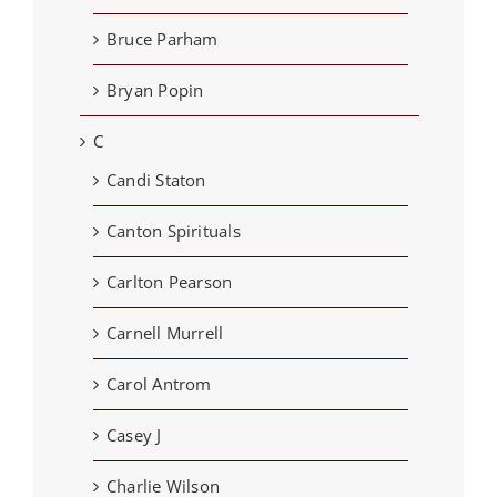
Bruce Parham
Bryan Popin
C
Candi Staton
Canton Spirituals
Carlton Pearson
Carnell Murrell
Carol Antrom
Casey J
Charlie Wilson