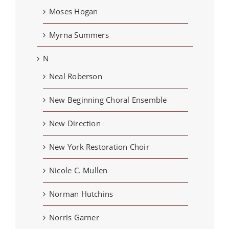
Moses Hogan
Myrna Summers
N
Neal Roberson
New Beginning Choral Ensemble
New Direction
New York Restoration Choir
Nicole C. Mullen
Norman Hutchins
Norris Garner