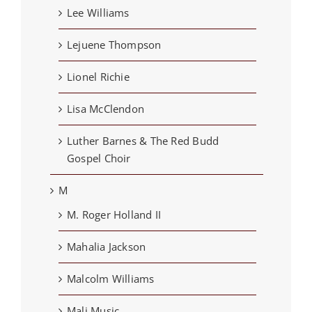
Lee Williams
Lejuene Thompson
Lionel Richie
Lisa McClendon
Luther Barnes & The Red Budd
Gospel Choir
M
M. Roger Holland II
Mahalia Jackson
Malcolm Williams
Mali Music