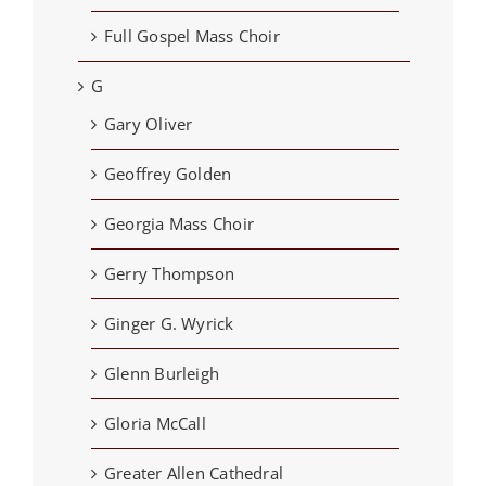
Full Gospel Mass Choir
G
Gary Oliver
Geoffrey Golden
Georgia Mass Choir
Gerry Thompson
Ginger G. Wyrick
Glenn Burleigh
Gloria McCall
Greater Allen Cathedral