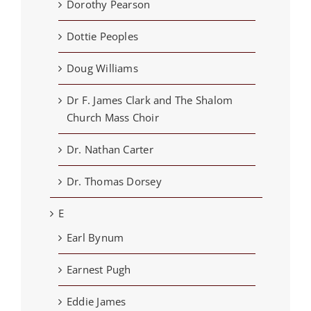
Dorothy Pearson
Dottie Peoples
Doug Williams
Dr F. James Clark and The Shalom
Church Mass Choir
Dr. Nathan Carter
Dr. Thomas Dorsey
E
Earl Bynum
Earnest Pugh
Eddie James