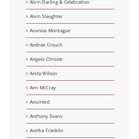
Alvin Darling & Celebration
Alvin Slaughter
Ananias Montague
Andrae Crouch
Angela Christie
Anita Wilson
Ann McCray
Anointed
Anthony Evans
Aretha Franklin