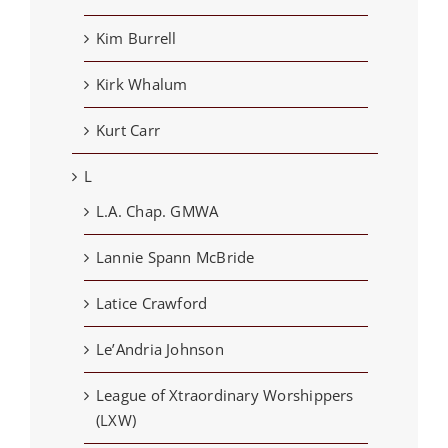
Kim Burrell
Kirk Whalum
Kurt Carr
L
L.A. Chap. GMWA
Lannie Spann McBride
Latice Crawford
Le’Andria Johnson
League of Xtraordinary Worshippers
(LXW)