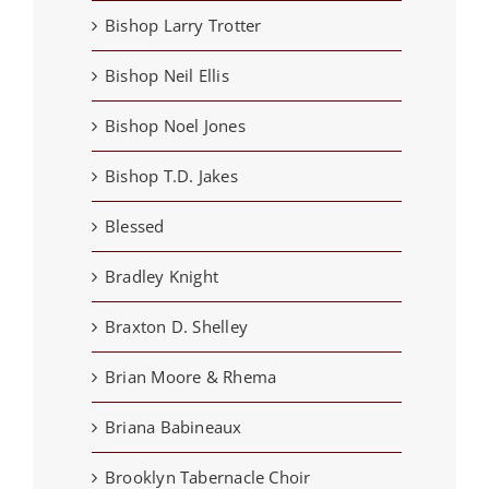
Bishop Larry Trotter
Bishop Neil Ellis
Bishop Noel Jones
Bishop T.D. Jakes
Blessed
Bradley Knight
Braxton D. Shelley
Brian Moore & Rhema
Briana Babineaux
Brooklyn Tabernacle Choir