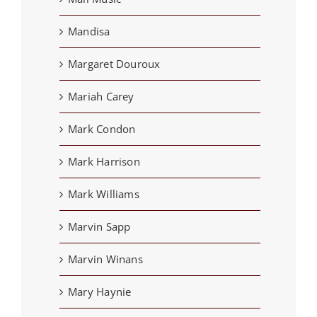
Mandisa
Margaret Douroux
Mariah Carey
Mark Condon
Mark Harrison
Mark Williams
Marvin Sapp
Marvin Winans
Mary Haynie