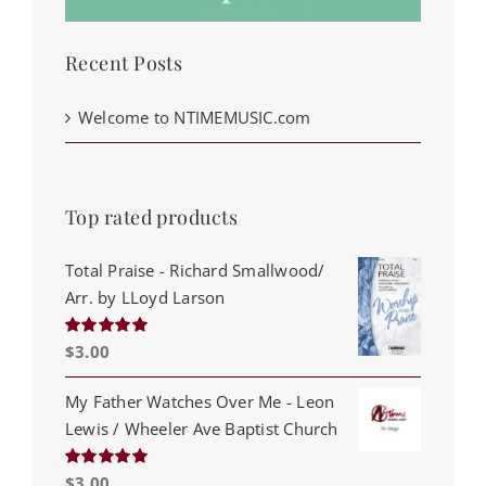
Recent Posts
Welcome to NTIMEMUSIC.com
Top rated products
Total Praise - Richard Smallwood/
Arr. by LLoyd Larson
$
3.00
Rated
5.00
out of 5
My Father Watches Over Me - Leon
Lewis / Wheeler Ave Baptist Church
$
3.00
Rated
5.00