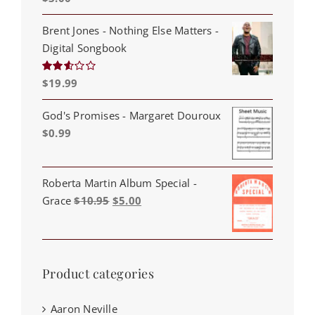
out of 5
Brent Jones - Nothing Else Matters -
Digital Songbook
$
19.99
Rated
2.53
out of
5
God's Promises - Margaret Douroux
$
0.99
Roberta Martin Album Special -
Original
Current
Grace
$
10.95
$
5.00
price
price
was:
is:
$10.95.
$5.00.
Product categories
Aaron Neville