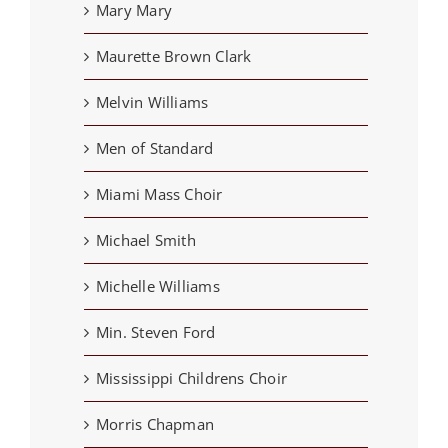
Mary Mary
Maurette Brown Clark
Melvin Williams
Men of Standard
Miami Mass Choir
Michael Smith
Michelle Williams
Min. Steven Ford
Mississippi Childrens Choir
Morris Chapman