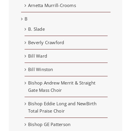
Arnetta Murrill-Crooms
B
B. Slade
Beverly Crawford
Bill Ward
Bill Winston
Bishop Andrew Merrit & Straight
Gate Mass Choir
Bishop Eddie Long and NewBirth
Total Praise Choir
Bishop GE Patterson