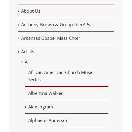
About Us
Anthony Brown & Group therAPy
Arkansas Gospel Mass Choir
Artists
A
African American Church Music
Series
Albertina Walker
Alex Ingram
Alphaeus Anderson