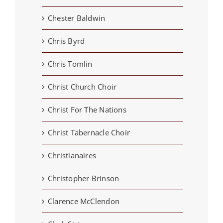
Chester Baldwin
Chris Byrd
Chris Tomlin
Christ Church Choir
Christ For The Nations
Christ Tabernacle Choir
Christianaires
Christopher Brinson
Clarence McClendon