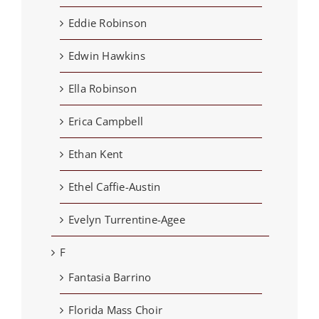
Eddie Robinson
Edwin Hawkins
Ella Robinson
Erica Campbell
Ethan Kent
Ethel Caffie-Austin
Evelyn Turrentine-Agee
F
Fantasia Barrino
Florida Mass Choir