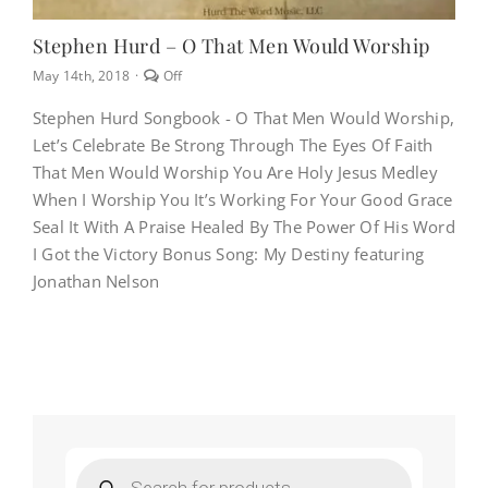
Stephen Hurd – O That Men Would Worship
Comments
May 14th, 2018
·
Off
off
on
Stephen Hurd Songbook - O That Men Would Worship,
Stephen
Let’s Celebrate Be Strong Through The Eyes Of Faith
Hurd
–
That Men Would Worship You Are Holy Jesus Medley
O
When I Worship You It’s Working For Your Good Grace
That
Men
Seal It With A Praise Healed By The Power Of His Word
Would
I Got the Victory Bonus Song: My Destiny featuring
Worship
Jonathan Nelson
Products
search