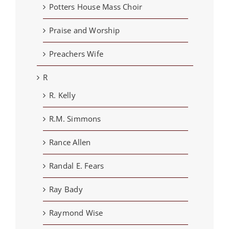
Potters House Mass Choir
Praise and Worship
Preachers Wife
R
R. Kelly
R.M. Simmons
Rance Allen
Randal E. Fears
Ray Bady
Raymond Wise