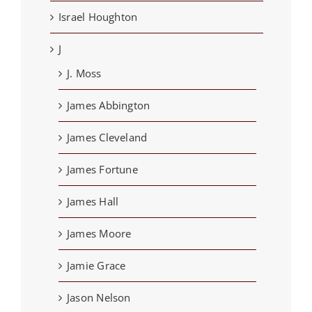
Israel Houghton
J
J. Moss
James Abbington
James Cleveland
James Fortune
James Hall
James Moore
Jamie Grace
Jason Nelson