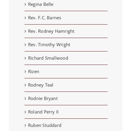
Regina Belle
Rev. F.C. Barnes
Rev. Rodney Hamright
Rev. Timothy Wright
Richard Smallwood
Rizen
Rodney Teal
Rodnie Bryant
Roland Perry II
Ruben Studdard