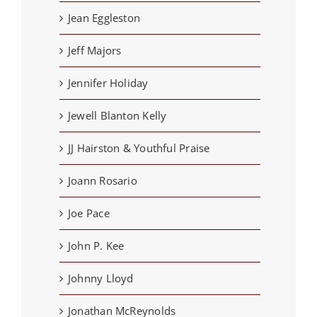
Jean Eggleston
Jeff Majors
Jennifer Holiday
Jewell Blanton Kelly
JJ Hairston & Youthful Praise
Joann Rosario
Joe Pace
John P. Kee
Johnny Lloyd
Jonathan McReynolds