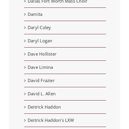
Dallas Fort Worth Mass Choir
Damita
Daryl Coley
Daryl Logan
Dave Hollister
Dave Limina
David Frazier
David L. Allen
Deitrick Haddon
Deitrick Haddon's LXW